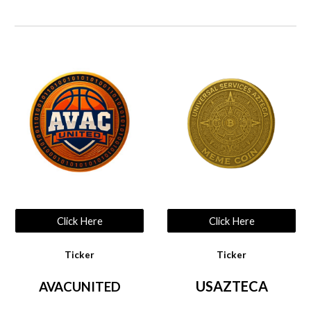
Click Here
Click Here
Ticker
Ticker
USAZTECA
AVACUNITED