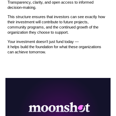
Transparency, clarity, and open access to informed
decision-making.
This structure ensures that investors can see exactly how
their investment will contribute to future projects,
community programs, and the continued growth of the
organization they choose to support.
Your investment doesn’t just fund today —
it helps build the foundation for what these organizations
can achieve tomorrow.