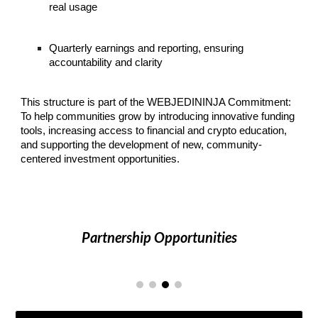
real usage
Quarterly earnings and reporting, ensuring
accountability and clarity
This structure is part of the WEBJEDININJA Commitment:
To help communities grow by introducing innovative funding
tools, increasing access to financial and crypto education,
and supporting the development of new, community-
centered investment opportunities.
Partnership Opportunities