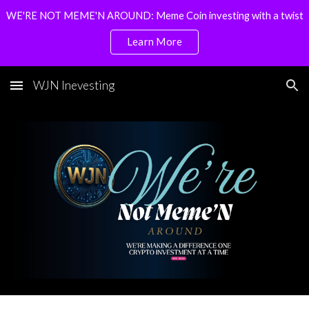
WE'RE NOT MEME'N AROUND: Meme Coin investing with a twist
Skip to main content
Skip to navigation
Learn More
WJN Inevesting