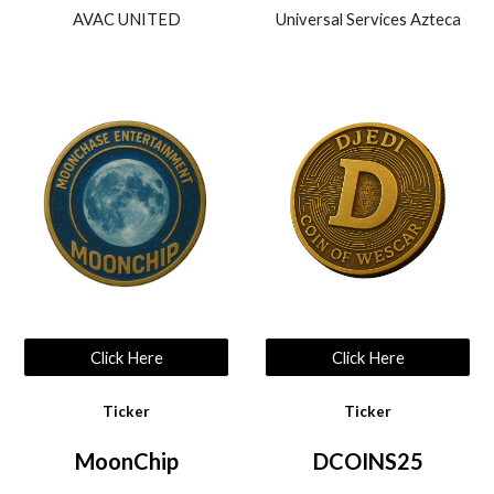
AVAC UNITED
Universal Services Azteca
Click Here
Click Here
Ticker
Ticker
MoonChip
DCOINS25