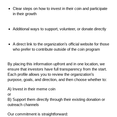
Clear steps on how to invest in their coin and participate
in their growth
Additional ways to support, volunteer, or donate directly
A direct link to the organization’s official website for those
who prefer to contribute outside of the coin program
By placing this information upfront and in one location, we
ensure that investors have full transparency from the start.
Each profile allows you to review the organization’s
purpose, goals, and direction, and then choose whether to:
A) Invest in their meme coin
or
B) Support them directly through their existing donation or
outreach channels
Our commitment is straightforward: