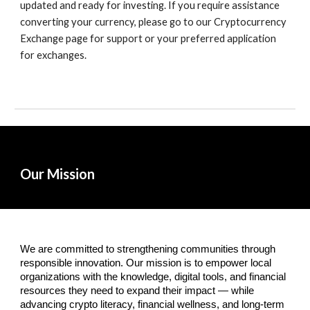
updated and ready for investing. If you require assistance
converting your currency, please go to our Cryptocurrency
Exchange page for support or your preferred application
for exchanges.
Our Mission
We are committed to strengthening communities through
responsible innovation. Our mission is to empower local
organizations with the knowledge, digital tools, and financial
resources they need to expand their impact — while
advancing crypto literacy, financial wellness, and long-term