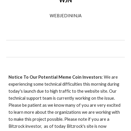
WJN
WEBJEDININJA
Notice To Our Potential Meme Coin Investors
: We are
experiencing some technical difficulties this morning during
today's launch due to high traffic to the website site. Our
technical support team is currently working on the issue.
Please be patient as we know many of you are very excited
to learn more about the organizations we are working with
to make this project possible. Please note if you are a
Bitzrock investor, as of today Bitzrock's site is now