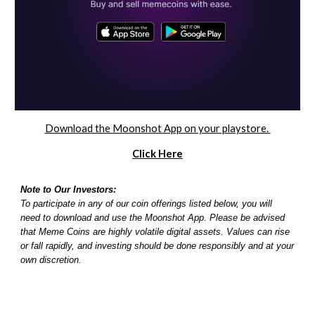
Download the Moonshot App on your playstore.
Click Here
Note to Our Investors:
To participate in any of our coin offerings listed below, you will
need to download and use the Moonshot App. Please be advised
that Meme Coins are highly volatile digital assets. Values can rise
or fall rapidly, and investing should be done responsibly and at your
own discretion.