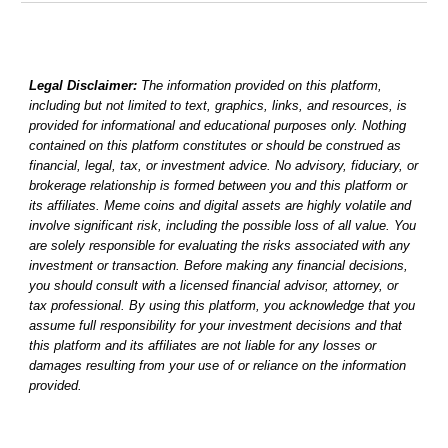
Legal Disclaimer:
The information provided on this platform,
including but not limited to text, graphics, links, and resources, is
provided for informational and educational purposes only. Nothing
contained on this platform constitutes or should be construed as
financial, legal, tax, or investment advice. No advisory, fiduciary, or
brokerage relationship is formed between you and this platform or
its affiliates. Meme coins and digital assets are highly volatile and
involve significant risk, including the possible loss of all value. You
are solely responsible for evaluating the risks associated with any
investment or transaction. Before making any financial decisions,
you should consult with a licensed financial advisor, attorney, or
tax professional. By using this platform, you acknowledge that you
assume full responsibility for your investment decisions and that
this platform and its affiliates are not liable for any losses or
damages resulting from your use of or reliance on the information
provided.