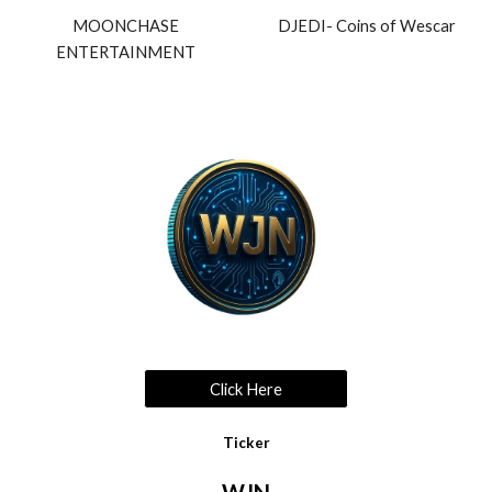
MOONCHASE
DJEDI- Coins of Wescar
ENTERTAINMENT
Click Here
Ticker