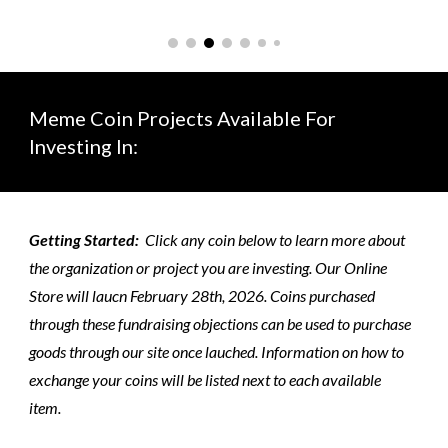
Meme Coin Projects Available For
Investing In:
Getting Started:
Click any coin below to learn more about
the organization or project you are investing. Our Online
Store will laucn February 28th, 2026. Coins purchased
through these fundraising objections can be used to purchase
goods through our site once lauched. Information on how to
exchange your coins will be listed next to each available
item.