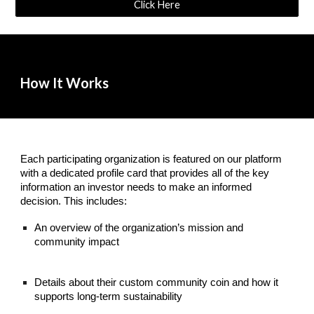
Click Here
How It Works
Each participating organization is featured on our platform
with a dedicated profile card that provides all of the key
information an investor needs to make an informed
decision. This includes:
An overview of the organization’s mission and
community impact
Details about their custom community coin and how it
supports long-term sustainability