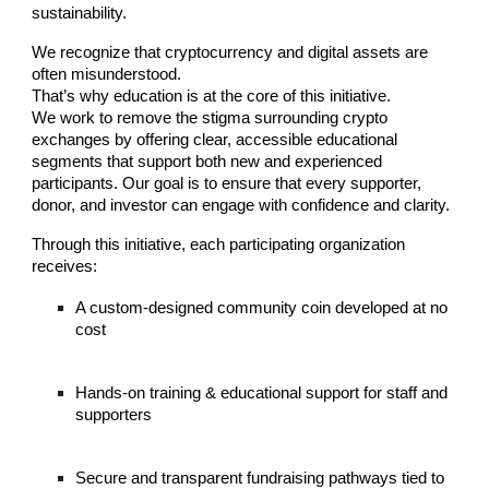
sustainability.
We recognize that cryptocurrency and digital assets are
often misunderstood.
That’s why education is at the core of this initiative.
We work to remove the stigma surrounding crypto
exchanges by offering clear, accessible educational
segments that support both new and experienced
participants. Our goal is to ensure that every supporter,
donor, and investor can engage with confidence and clarity.
Through this initiative, each participating organization
receives:
A custom-designed community coin developed at no
cost
Hands-on training & educational support for staff and
supporters
Secure and transparent fundraising pathways tied to