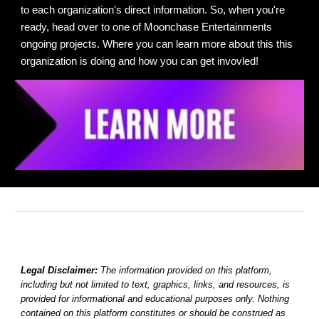
to each organization's
direct information. So, when you're
ready, head over to
one of Moonchase Entertainments
ongoing projects. Where
you can learn more about this this
organization is doing and how you can get invovled!
Legal Disclaimer:
The information provided on this platform,
including but not limited to text, graphics, links, and resources, is
provided for informational and educational purposes only. Nothing
contained on this platform constitutes or should be construed as