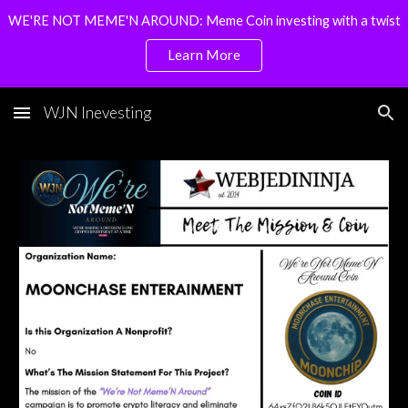
WE'RE NOT MEME'N AROUND: Meme Coin investing with a twist
Skip to main content
Skip to navigation
Learn More
WJN Inevesting