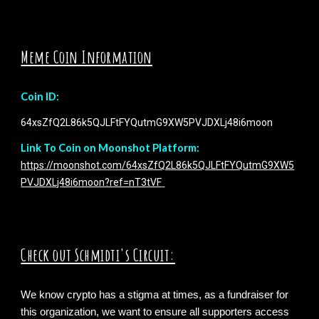
Meme Coin Information
Coin ID:
64xsZfQ2L86k5QJLFtFYQutmG9XW5PVJDXLj48i6moon
Link To Coin on Moonshot Platform:
https://moonshot.com/64xsZfQ2L86k5QJLFtFYQutmG9XW5
PVJDXLj48i6moon?ref=nT3tVF
Check out Schmidti's Circuit:
We know crypto has a stigma at times, as a fundraiser for
this organization, we want to ensure all supporters
access