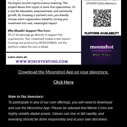
Download the Moonshot App on your playstore.
Click Here
Note to Our Investors:
To participate in any of our coin offerings, you will need to download
and use the Moonshot App. Please be advised that Meme Coins are
highly volatile digital assets. Values can rise or fall rapidly, and
investing should be done responsibly and at your own discretion.