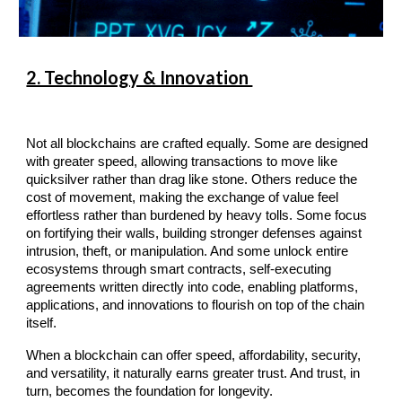
2. Technology & Innovation
Not all blockchains are crafted equally. Some are designed
with greater speed, allowing transactions to move like
quicksilver rather than drag like stone. Others reduce the
cost of movement, making the exchange of value feel
effortless rather than burdened by heavy tolls. Some focus
on fortifying their walls, building stronger defenses against
intrusion, theft, or manipulation. And some unlock entire
ecosystems through smart contracts, self-executing
agreements written directly into code, enabling platforms,
applications, and innovations to flourish on top of the chain
itself.
When a blockchain can offer speed, affordability, security,
and versatility, it naturally earns greater trust. And trust, in
turn, becomes the foundation for longevity.