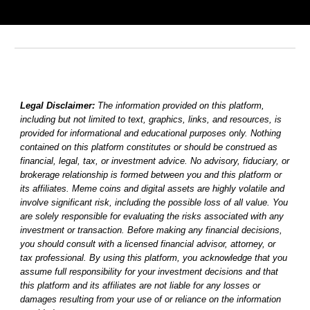
Legal Disclaimer:
The information provided on this platform,
including but not limited to text, graphics, links, and resources, is
provided for informational and educational purposes only. Nothing
contained on this platform constitutes or should be construed as
financial, legal, tax, or investment advice. No advisory, fiduciary, or
brokerage relationship is formed between you and this platform or
its affiliates. Meme coins and digital assets are highly volatile and
involve significant risk, including the possible loss of all value. You
are solely responsible for evaluating the risks associated with any
investment or transaction. Before making any financial decisions,
you should consult with a licensed financial advisor, attorney, or
tax professional. By using this platform, you acknowledge that you
assume full responsibility for your investment decisions and that
this platform and its affiliates are not liable for any losses or
damages resulting from your use of or reliance on the information