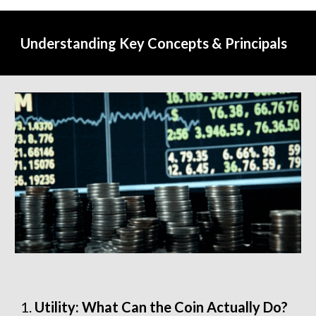
Understanding Key Concepts & Principals
Utility: What Can the Coin Actually Do?