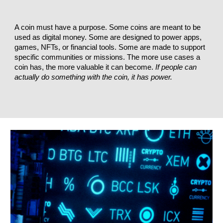
A coin must have a purpose. Some coins are meant to be
used as digital money. Some are designed to power apps,
games, NFTs, or financial tools. Some are made to support
specific communities or missions. The more use cases a
coin has, the more valuable it can become.
If people can
actually do something with the coin, it has power.