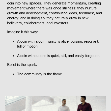
coin into new spaces. They generate momentum, creating
movement where there was once stillness; they nurture
growth and development, contributing ideas, feedback, and
energy; and in doing so, they naturally draw in new
believers, collaborators, and investors.
Imagine it this way:
A coin with a community is alive, pulsing, resonant,
full of motion.
A coin without one is quiet, still, and easily forgotten.
Belief is the spark.
The community is the flame.