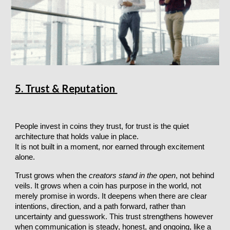
5. Trust & Reputation
People invest in coins they trust, for trust is the quiet
architecture that holds value in place.
It is not built in a moment, nor earned through excitement
alone.
Trust grows when the
creators stand in the open
, not behind
veils. It grows when a coin has purpose in the world, not
merely promise in words. It deepens when there are clear
intentions, direction, and a path forward, rather than
uncertainty and guesswork. This trust strengthens however
when communication is steady, honest, and ongoing, like a