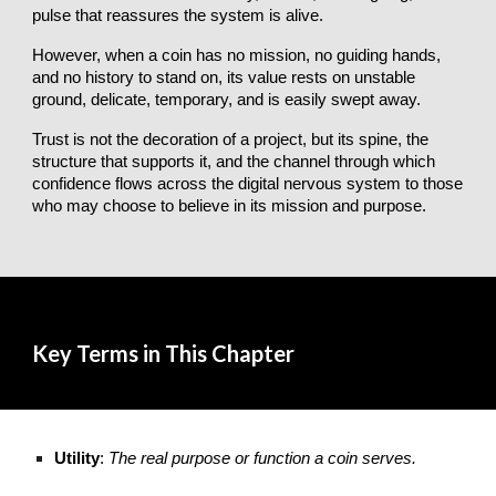
pulse that reassures the system is alive.
However, when a coin has no mission, no guiding hands,
and no history to stand on, its value rests on unstable
ground, delicate, temporary, and is easily swept away.
Trust is not the decoration of a project, but its spine, the
structure that supports it, and the channel through which
confidence flows across the digital nervous system to those
who may choose to believe in its mission and purpose.
Key Terms in This Chapter
Utility
:
The real purpose or function a coin serves.