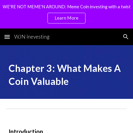
WE'RE NOT MEME'N AROUND: Meme Coin investing with a twist
Skip to main content
Skip to navigation
Learn More
WJN Inevesting
Chapter
3
:
What Makes A
Coin Valuable
Introduction