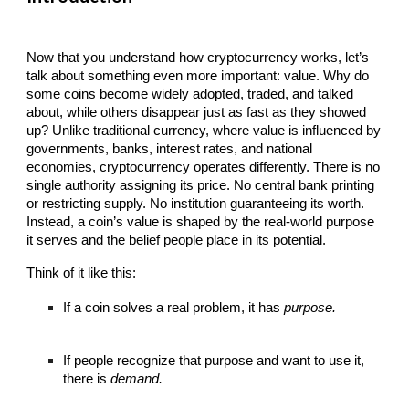
Now that you understand how cryptocurrency works, let’s
talk about something even more important: value. Why do
some coins become widely adopted, traded, and talked
about, while others disappear just as fast as they showed
up? Unlike traditional currency, where value is influenced by
governments, banks, interest rates, and national
economies, cryptocurrency operates differently. There is no
single authority assigning its price. No central bank printing
or restricting supply. No institution guaranteeing its worth.
Instead, a coin’s value is shaped by the real-world purpose
it serves and the belief people place in its potential.
Think of it like this:
If a coin solves a real problem, it has
purpose.
If people recognize that purpose and want to use it,
there is
demand.