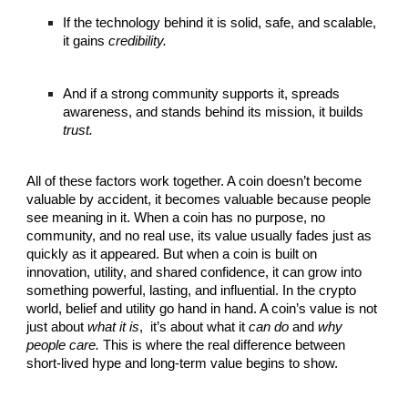
If the technology behind it is solid, safe, and scalable,
it gains
credibility.
And if a strong community supports it, spreads
awareness, and stands behind its mission, it builds
trust.
All of these factors work together. A coin doesn’t become
valuable by accident, it becomes valuable because people
see meaning in it. When a coin has no purpose, no
community, and no real use, its value usually fades just as
quickly as it appeared. But when a coin is built on
innovation, utility, and shared confidence, it can grow into
something powerful, lasting, and influential. In the crypto
world, belief and utility go hand in hand. A coin’s value is not
just about
what it is
,
it’s about what it
can do
and
why
people care.
This is where the real difference between
short-lived hype and long-term value begins to show.