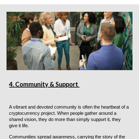
4. Community & Support
A vibrant and devoted community is often the heartbeat of a
cryptocurrency project. When people gather around a
shared vision, they do more than simply support it, they
give it life.
Communities spread awareness, carrying the story of the