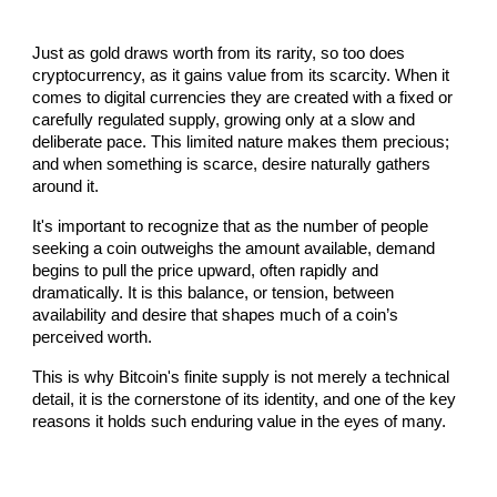
Just as gold draws worth from its rarity, so too does
cryptocurrency, as it gains value from its scarcity. When it
comes to digital currencies they are created with a fixed or
carefully regulated supply, growing only at a slow and
deliberate pace. This limited nature makes them precious;
and when something is scarce, desire naturally gathers
around it.
It's important to recognize that as the number of people
seeking a coin outweighs the amount available, demand
begins to pull the price upward, often rapidly and
dramatically. It is this balance, or tension, between
availability and desire that shapes much of a coin’s
perceived worth.
This is why Bitcoin's finite supply is not merely a technical
detail, it is the cornerstone of its identity, and one of the key
reasons it holds such enduring value in the eyes of many.