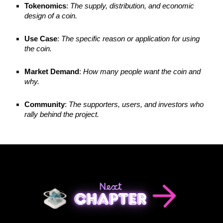
Tokenomics
:
The supply, distribution, and economic
design of a coin.
Use Case
:
The specific reason or application for using
the coin.
Market Demand
:
How many people want the coin and
why.
Community
:
The supporters, users, and investors who
rally behind the project.