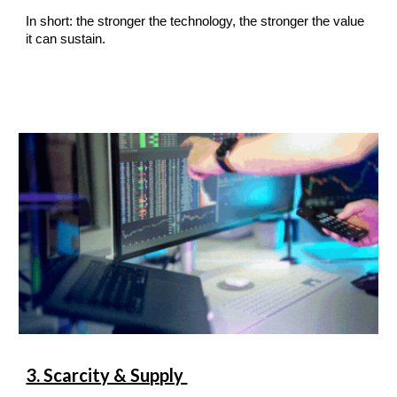
In short: the stronger the technology, the stronger the value
it can sustain.
3. Scarcity & Supply